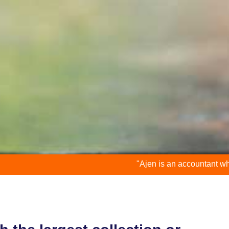
"Ajen is an accountant who is down to ea