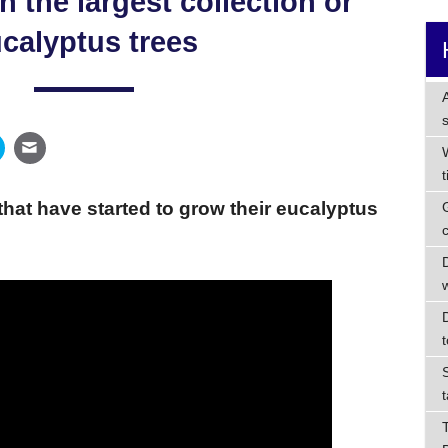
h the largest collection or
calyptus trees
that have started to grow their eucalyptus
t