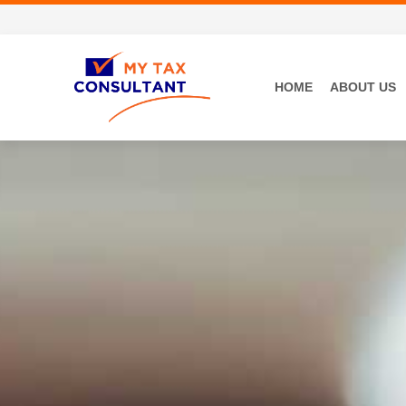
HOME
ABOUT US