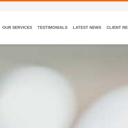
OUR SERVICES
TESTIMONIALS
LATEST NEWS
CLIENT R