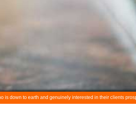
rth and genuinely interested in their clients prospering."