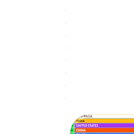
.
.
.
.
.
.
.
.