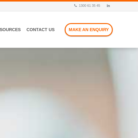
1300 61 35 45
ESOURCES
CONTACT US
MAKE AN ENQUIRY