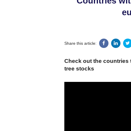
Countries wit
eu
Share this article:
Check out the countries 
tree stocks