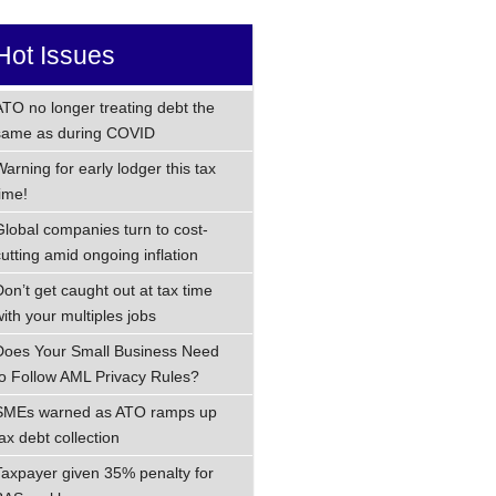
Hot Issues
ATO no longer treating debt the
same as during COVID
Warning for early lodger this tax
time!
Global companies turn to cost-
cutting amid ongoing inflation
Don’t get caught out at tax time
with your multiples jobs
Does Your Small Business Need
to Follow AML Privacy Rules?
SMEs warned as ATO ramps up
ax debt collection
Taxpayer given 35% penalty for