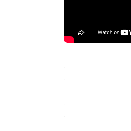
.
.
.
.
.
.
.