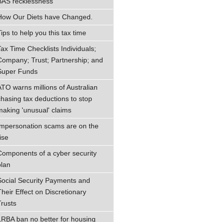
BAS recklessness
How Our Diets have Changed.
ips to help you this tax time
Tax Time Checklists Individuals;
Company; Trust; Partnership; and
Super Funds
ATO warns millions of Australian
chasing tax deductions to stop
making 'unusual' claims
Impersonation scams are on the
ise
Components of a cyber security
plan
Social Security Payments and
Their Effect on Discretionary
Trusts
LRBA ban no better for housing