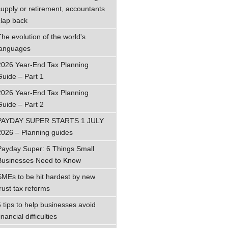
supply or retirement, accountants
clap back
The evolution of the world's
languages
2026 Year-End Tax Planning
Guide – Part 1
2026 Year-End Tax Planning
Guide – Part 2
PAYDAY SUPER STARTS 1 JULY
2026 – Planning guides
Payday Super: 6 Things Small
Businesses Need to Know
SMEs to be hit hardest by new
trust tax reforms
6 tips to help businesses avoid
inancial difficulties