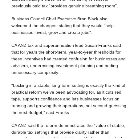
previously paid tax “provides genuine breathing room”.
Business Council Chief Executive Bran Black also
welcomed the changes, stating that they would “help
businesses invest, grow and create jobs".
CA ANZ tax and superannuation lead Susan Franks said
that for years the short-term, year-to-year thresholds for
these incentives had created confusion for businesses and
advisers, undermining investment planning and adding
unnecessary complexity.
“Locking in a stable, long-term setting is exactly the kind of
practical reform we’ve been advocating for, as it cuts red
tape, supports confidence and lets businesses focus on
running and growing their operations, not second-guessing
the next Budget,” said Franks.
CA ANZ said the reform demonstrates the “value of stable,
durable tax settings that provide clarity rather than