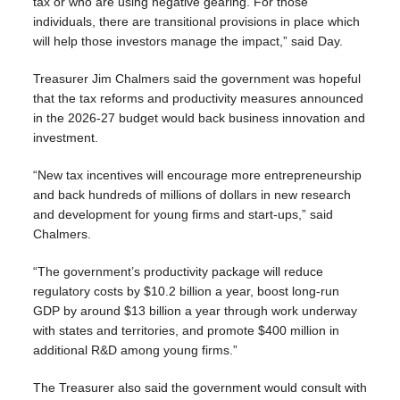
tax or who are using negative gearing. For those
individuals, there are transitional provisions in place which
will help those investors manage the impact,” said Day.
Treasurer Jim Chalmers said the government was hopeful
that the tax reforms and productivity measures announced
in the 2026-27 budget would back business innovation and
investment.
“New tax incentives will encourage more entrepreneurship
and back hundreds of millions of dollars in new research
and development for young firms and start‑ups,” said
Chalmers.
“The government’s productivity package will reduce
regulatory costs by $10.2 billion a year, boost long‑run
GDP by around $13 billion a year through work underway
with states and territories, and promote $400 million in
additional R&D among young firms.”
The Treasurer also said the government would consult with