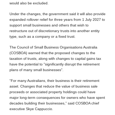
would also be excluded.
Under the changes, the government said it will also provide
expanded rollover relief for three years from 1 July 2027 to
support small businesses and others that wish to
restructure out of discretionary trusts into another entity
type, such as a company or a fixed trust.
The Council of Small Business Organisations Australia
(COSBOA) warned that the proposed changes to the
taxation of trusts, along with changes to capital gains tax
have the potential to "significantly disrupt the retirement
plans of many small businesses".
“For many Australians, their business is their retirement
asset. Changes that reduce the value of business sale
proceeds or associated property holdings could have
major long-term consequences for owners who have spent
decades building their businesses,” said COSBOA chief
executive Skye Cappuccio.