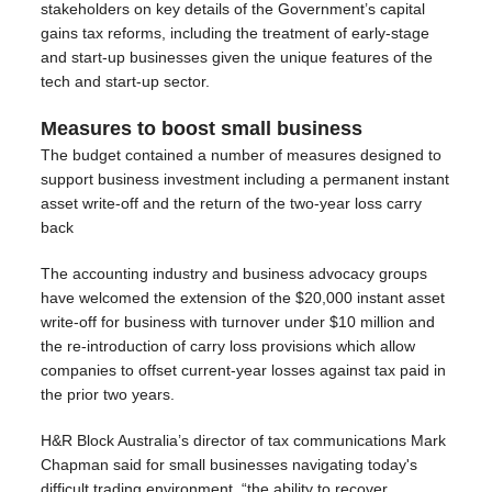
stakeholders on key details of the Government’s capital
gains tax reforms, including the treatment of early‑stage
and start‑up businesses given the unique features of the
tech and start‑up sector.
Measures to boost small business
The budget contained a number of measures designed to
support business investment including a permanent instant
asset write-off and the return of the two‑year loss carry
back
The accounting industry and business advocacy groups
have welcomed the extension of the $20,000 instant asset
write-off for business with turnover under $10 million and
the re-introduction of carry loss provisions which allow
companies to offset current-year losses against tax paid in
the prior two years.
H&R Block Australia’s director of tax communications Mark
Chapman said for small businesses navigating today's
difficult trading environment, “the ability to recover