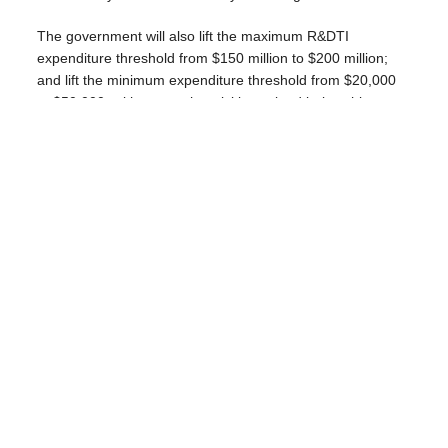
The government will also lift the maximum R&DTI
expenditure threshold from $150 million to $200 million;
and lift the minimum expenditure threshold from $20,000
to $50,000, with research activities valued below this
amount required to be undertaken with a registered
Research Service Provider or Cooperative Research
Centre to be eligible for the R&DTI.
BDO tax partner Mark Molesworth warned that changes to
the R&D tax incentive make it less supportive of
early‑stage innovation.
“By narrowing eligibility and time-limiting refundable
offsets, the Budget shifts the benefit toward mature,
profitable firms,” said Molesworth.
“Even though the headline benefit has been increased, the
changes risk reducing Australia’s already low R&D
investment over time.”