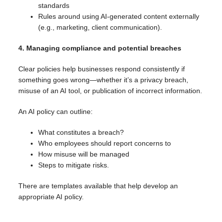
standards
Rules around using AI-generated content externally
(e.g., marketing, client communication).
4. Managing compliance and potential breaches
Clear policies help businesses respond consistently if
something goes wrong—whether it’s a privacy breach,
misuse of an AI tool, or publication of incorrect information.
An AI policy can outline:
What constitutes a breach?
Who employees should report concerns to
How misuse will be managed
Steps to mitigate risks.
There are templates available that help develop an
appropriate AI policy.