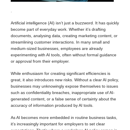
.
Artificial intelligence (AI) isn’t just a buzzword. It has quickly
become part of everyday work. Whether it’s drafting
documents, analysing data, creating marketing content, or
streamlining customer interactions. In many small and
medium-sized businesses, employees are already
experimenting with AI tools, often without formal guidance
or approval from their employer.
While enthusiasm for creating significant efficiencies is
great, it also introduces new risks. Without a clear AI policy,
businesses may unknowingly expose themselves to issues
such as confidentiality breaches, inappropriate use of AI-
generated content, or a false sense of certainty about the
accuracy of information produced by AI tools.
As AI becomes more embedded in routine business tasks,
it’s increasingly important for employers to set clear