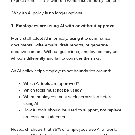
expectations. That’s where a workplace AI policy comes in.
Why an AI policy is no longer optional
1. Employees are using AI with or without approval
Many staff adopt AI informally, using it to summarise
documents, write emails, draft reports, or generate
creative content. Without guidelines, employees may use
AI tools differently and fail to consider the risks.
An AI policy helps employers set boundaries around:
Which AI tools are approved?
Which tools must not be used?
When employees must seek permission before
using AI,
How AI tools should be used to support, not replace
professional judgement.
Research shows that 75% of employees use AI at work,