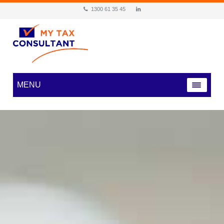
1300 61 35 45
MENU