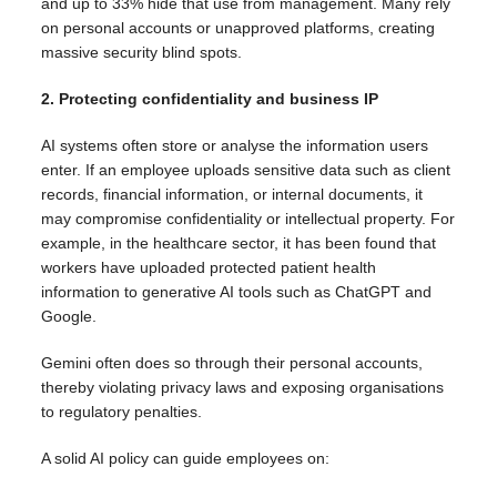
and up to 33% hide that use from management. Many rely
on personal accounts or unapproved platforms, creating
massive security blind spots.
2. Protecting confidentiality and business IP
AI systems often store or analyse the information users
enter. If an employee uploads sensitive data such as client
records, financial information, or internal documents, it
may compromise confidentiality or intellectual property. For
example, in the healthcare sector, it has been found that
workers have uploaded protected patient health
information to generative AI tools such as ChatGPT and
Google.
Gemini often does so through their personal accounts,
thereby violating privacy laws and exposing organisations
to regulatory penalties.
A solid AI policy can guide employees on: