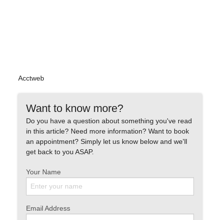
Acctweb
Want to know more?
Do you have a question about something you've read
in this article? Need more information? Want to book
an appointment? Simply let us know below and we'll
get back to you ASAP.
Your Name
Email Address