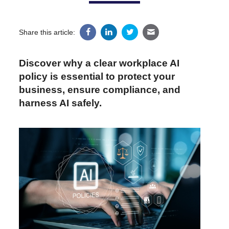
Share this article:
Discover why a clear workplace AI
policy is essential to protect your
business, ensure compliance, and
harness AI safely.