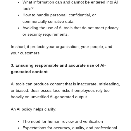
What information can and cannot be entered into AI
tools?
How to handle personal, confidential, or
commercially sensitive data
Avoiding the use of AI tools that do not meet privacy
or security requirements.
In short, it protects your organisation, your people, and
your customers.
3. Ensuring responsible and accurate use of AI-
generated content
AI tools can produce content that is inaccurate, misleading,
or biased. Businesses face risks if employees rely too
heavily on unverified AI-generated output.
An AI policy helps clarify:
The need for human review and verification
Expectations for accuracy, quality, and professional