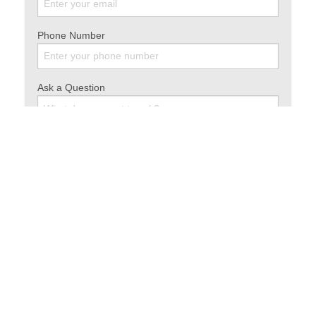
Phone Number
Ask a Question
Share this article: