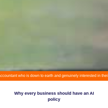
t who is down to earth and genuinely interested in their clients 
Why every business should have an AI
policy