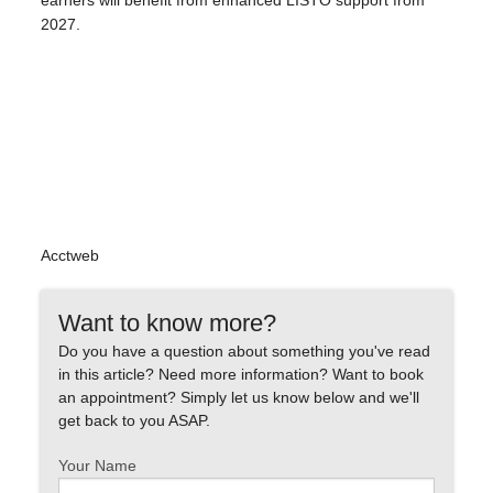
earners will benefit from enhanced LISTO support from
2027.
Acctweb
Want to know more?
Do you have a question about something you've read
in this article? Need more information? Want to book
an appointment? Simply let us know below and we'll
get back to you ASAP.
Your Name