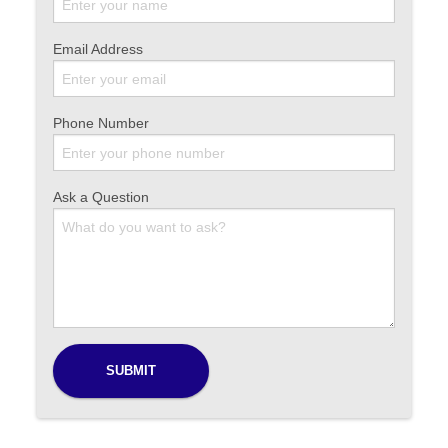
Email Address
Phone Number
Ask a Question