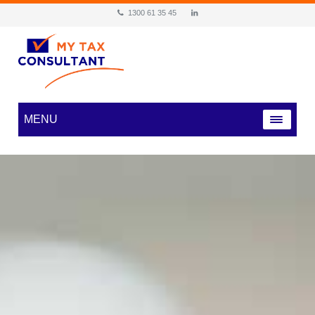
1300 61 35 45
MENU