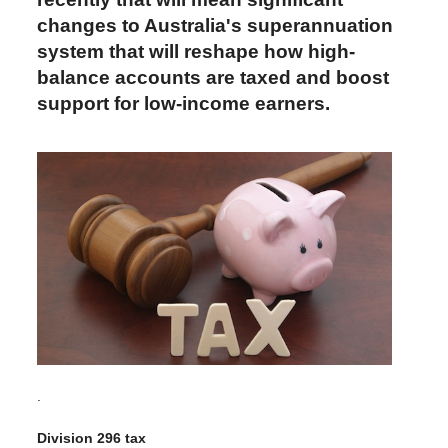
changes to Australia's superannuation
system that will reshape how high-
balance accounts are taxed and boost
support for low-income earners.
.
Division 296 tax