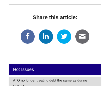
Share this article:
Hot Issues
ATO no longer treating debt the same as during
COVID
Warning for early lodger this tax time!
Global companies turn to cost-cutting amid ongoing
inflation