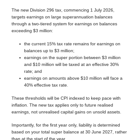
The new Division 296 tax, commencing 1 July 2026,
targets earnings on large superannuation balances
through a two-tiered system for earnings on balances
exceeding $3 million:
the current 15% tax rate remains for earnings on
balances up to $3 million;
earnings on the super portion between $3 million
and $10 million will be taxed at an effective 30%
rate; and
earnings on amounts above $10 million will face a
40% effective tax rate.
These thresholds will be CPI indexed to keep pace with
inflation. The new tax applies only to future realised
earnings, not unrealised capital gains on unsold assets.
Importantly, for the first year only, liability is determined
based on your total super balance at 30 June 2027, rather
than at the start of the year.