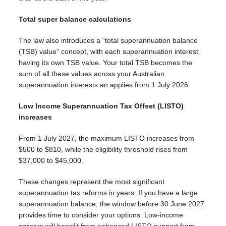
Total super balance calculations
The law also introduces a “total superannuation balance
(TSB) value” concept, with each superannuation interest
having its own TSB value. Your total TSB becomes the
sum of all these values across your Australian
superannuation interests an applies from 1 July 2026.
Low Income Superannuation Tax Offset (LISTO)
increases
From 1 July 2027, the maximum LISTO increases from
$500 to $810, while the eligibility threshold rises from
$37,000 to $45,000.
These changes represent the most significant
superannuation tax reforms in years. If you have a large
superannuation balance, the window before 30 June 2027
provides time to consider your options. Low-income