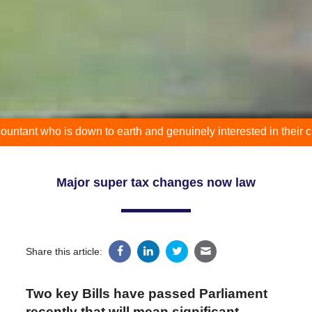
who is down to earth and genuinely interested in their clients p
Major super tax changes now law
Share this article:
Two key Bills have passed Parliament
recently that will mean significant