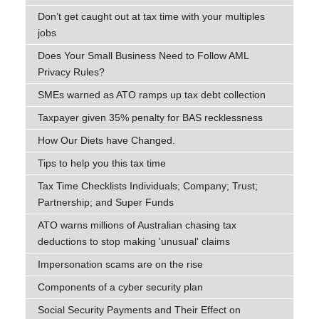
Don’t get caught out at tax time with your multiples
jobs
Does Your Small Business Need to Follow AML
Privacy Rules?
SMEs warned as ATO ramps up tax debt collection
Taxpayer given 35% penalty for BAS recklessness
How Our Diets have Changed.
Tips to help you this tax time
Tax Time Checklists Individuals; Company; Trust;
Partnership; and Super Funds
ATO warns millions of Australian chasing tax
deductions to stop making 'unusual' claims
Impersonation scams are on the rise
Components of a cyber security plan
Social Security Payments and Their Effect on