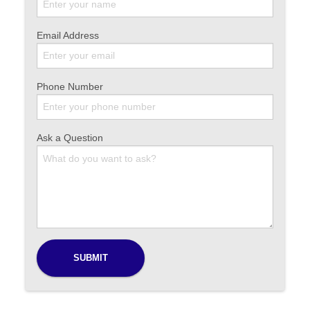
Email Address
Phone Number
Ask a Question