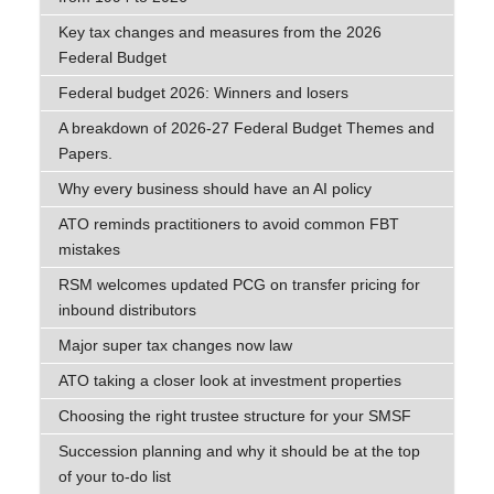
Key tax changes and measures from the 2026
Federal Budget
Federal budget 2026: Winners and losers
A breakdown of 2026-27 Federal Budget Themes and
Papers.
Why every business should have an AI policy
ATO reminds practitioners to avoid common FBT
mistakes
RSM welcomes updated PCG on transfer pricing for
inbound distributors
Major super tax changes now law
ATO taking a closer look at investment properties
Choosing the right trustee structure for your SMSF
Succession planning and why it should be at the top
of your to-do list