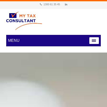
1300 61 35 45
MENU