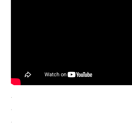
.
.
.