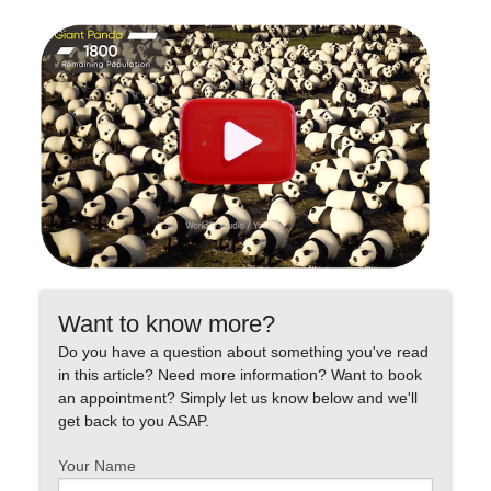
Want to know more?
Do you have a question about something you've read
in this article? Need more information? Want to book
an appointment? Simply let us know below and we'll
get back to you ASAP.
Your Name