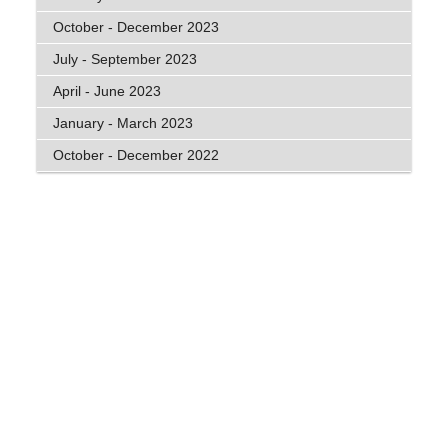
October - December 2023
July - September 2023
April - June 2023
January - March 2023
October - December 2022
General Disclaimer
: The information contained on
this website is general in nature and does not take
into account your personal circumstances, financial
needs or objectives. Before acting on any
information, you should consider the
appropriateness of it and the relevant product
having regard to your objectives, financial situation
and needs. In particular, you should seek the