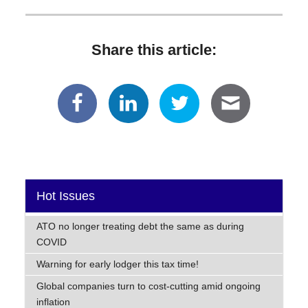
Share this article:
Hot Issues
ATO no longer treating debt the same as during
COVID
Warning for early lodger this tax time!
Global companies turn to cost-cutting amid ongoing
inflation