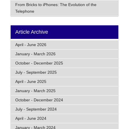
From Bricks to iPhones: The Evolution of the
Telephone
Article Archive
April - June 2026
January - March 2026
October - December 2025
July - September 2025
April - June 2025
January - March 2025
October - December 2024
July - September 2024
April - June 2024
January - March 2024