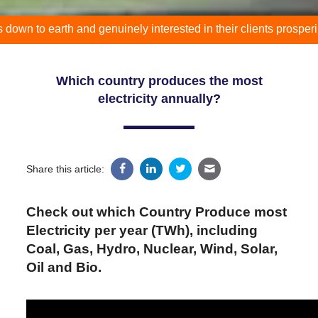
 earth and genuinely interested in their clients prospering."
Which country produces the most
electricity annually?
Share this article:
Check out which Country Produce most
Electricity per year (TWh), including
Coal, Gas, Hydro, Nuclear, Wind, Solar,
Oil and Bio.