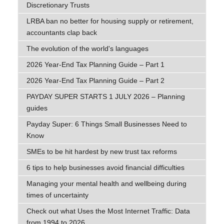
Discretionary Trusts
LRBA ban no better for housing supply or retirement,
accountants clap back
The evolution of the world's languages
2026 Year-End Tax Planning Guide – Part 1
2026 Year-End Tax Planning Guide – Part 2
PAYDAY SUPER STARTS 1 JULY 2026 – Planning
guides
Payday Super: 6 Things Small Businesses Need to
Know
SMEs to be hit hardest by new trust tax reforms
6 tips to help businesses avoid financial difficulties
Managing your mental health and wellbeing during
times of uncertainty
Check out what Uses the Most Internet Traffic: Data
from 1994 to 2026