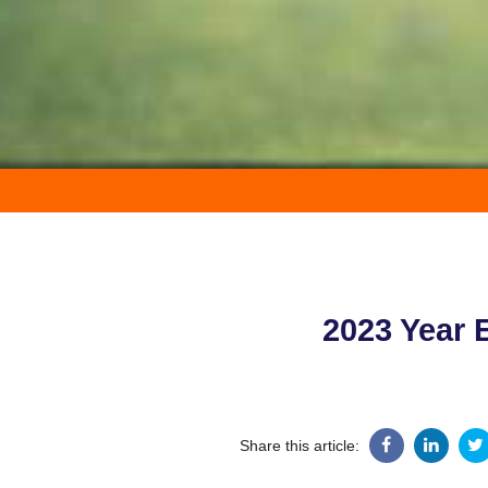
2023 Year 
Share this article: