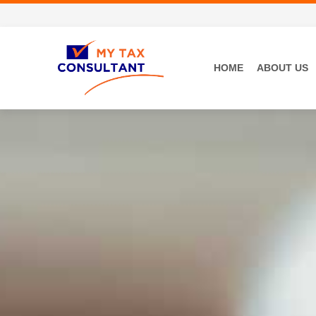
HOME
ABOUT US