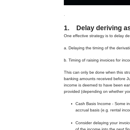
.
1. Delay deriving a
One effective strategy is to delay de
a. Delaying the timing of the derivat
b. Timing of raising invoices for in
This can only be done when this stra
banking amounts received before Ju
income is deemed to have been earn
provided (depending on whether you 
Cash Basis Income - Some inc
accrual basis (e.g. rental inc
Consider delaying your invoice
of the income into the next fi