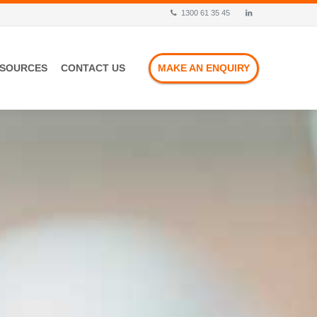
1300 61 35 45
ESOURCES
CONTACT US
MAKE AN ENQUIRY