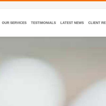
OUR SERVICES
TESTIMONIALS
LATEST NEWS
CLIENT R