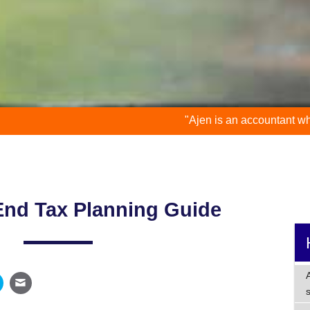
"Ajen is an accountant who is down to ear
End Tax Planning Guide