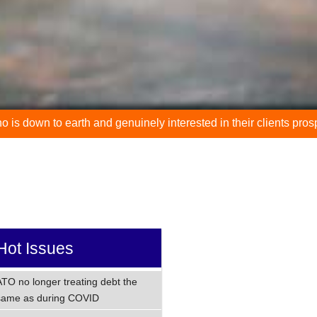
th and genuinely interested in their clients prospering."
"
Hot Issues
ATO no longer treating debt the
same as during COVID