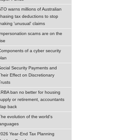
ATO warns millions of Australian
chasing tax deductions to stop
making 'unusual' claims
Impersonation scams are on the
ise
Components of a cyber security
plan
Social Security Payments and
Their Effect on Discretionary
Trusts
LRBA ban no better for housing
supply or retirement, accountants
clap back
The evolution of the world's
languages
2026 Year-End Tax Planning