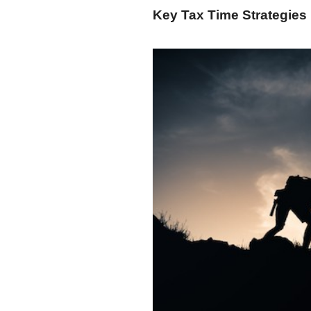
Key Tax Time Strategies