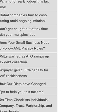
Warning for early lodger this tax
time!
Global companies turn to cost-
cutting amid ongoing inflation
Don’t get caught out at tax time
with your multiples jobs
Does Your Small Business Need
to Follow AML Privacy Rules?
SMEs warned as ATO ramps up
ax debt collection
Taxpayer given 35% penalty for
BAS recklessness
How Our Diets have Changed.
ips to help you this tax time
Tax Time Checklists Individuals;
Company; Trust; Partnership; and
Super Funds