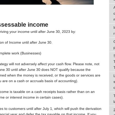
ssessable income
riving your income until after June 30, 2023 by:
r
ion of Income until after June 30.
complete work (Businesses)
tegy will not adversely affect your cash flow. Please note, not
ne 30 until after June 30 does NOT qualify because the
ed when the money is received, or the goods or services are
are on a cash or accruals basis of accounting).
ome is taxable on a cash receipts basis rather than on an
ome or interest income in certain cases).
s to customers until after July 1, which will push the derivation
nancial year and defer the tax payable on that income. If you