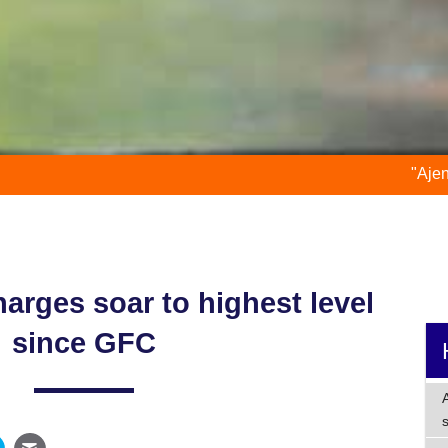
"Ajen is an accountan
harges soar to highest level
since GFC