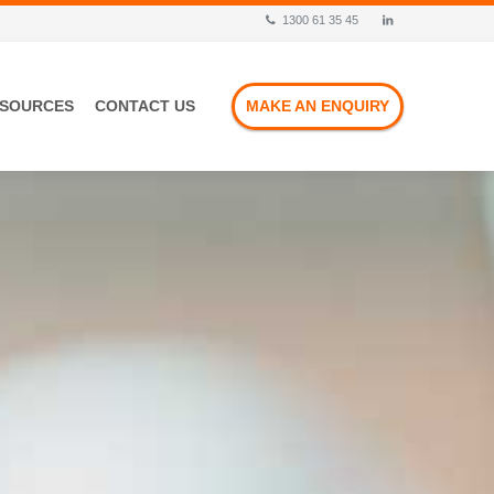
1300 61 35 45
ESOURCES
CONTACT US
MAKE AN ENQUIRY