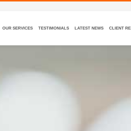
OUR SERVICES
TESTIMONIALS
LATEST NEWS
CLIENT R