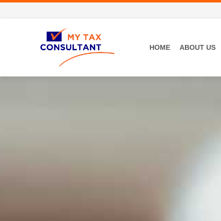
HOME
ABOUT US