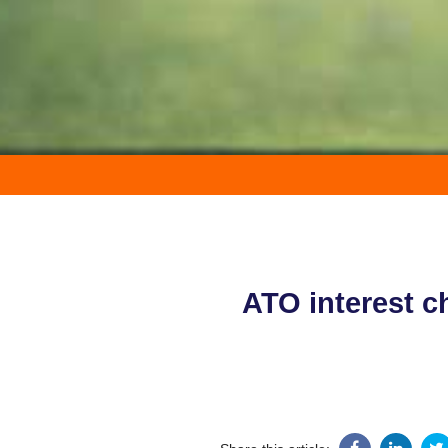
ATO interest c