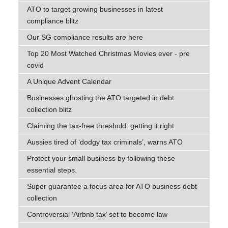
ATO to target growing businesses in latest
compliance blitz
Our SG compliance results are here
Top 20 Most Watched Christmas Movies ever - pre
covid
A Unique Advent Calendar
Businesses ghosting the ATO targeted in debt
collection blitz
Claiming the tax-free threshold: getting it right
Aussies tired of ‘dodgy tax criminals’, warns ATO
Protect your small business by following these
essential steps.
Super guarantee a focus area for ATO business debt
collection
Controversial ‘Airbnb tax’ set to become law