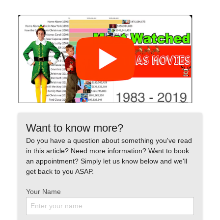
Want to know more?
Do you have a question about something you've read
in this article? Need more information? Want to book
an appointment? Simply let us know below and we'll
get back to you ASAP.
Your Name