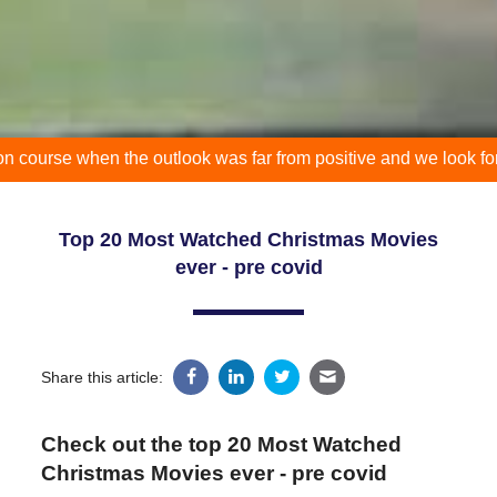
when the outlook was far from positive and we look forward to yo
Top 20 Most Watched Christmas Movies
ever - pre covid
Share this article:
Check out the top 20 Most Watched
Christmas Movies ever - pre covid