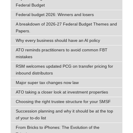
Federal Budget
Federal budget 2026: Winners and losers
A breakdown of 2026-27 Federal Budget Themes and
Papers.
Why every business should have an AI policy
ATO reminds practitioners to avoid common FBT
mistakes
RSM welcomes updated PCG on transfer pricing for
inbound distributors
Major super tax changes now law
ATO taking a closer look at investment properties
Choosing the right trustee structure for your SMSF
Succession planning and why it should be at the top
of your to-do list
From Bricks to iPhones: The Evolution of the