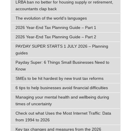
LRBA ban no better for housing supply or retirement,
accountants clap back
The evolution of the world's languages
2026 Year-End Tax Planning Guide – Part 1
2026 Year-End Tax Planning Guide – Part 2
PAYDAY SUPER STARTS 1 JULY 2026 – Planning
guides
Payday Super: 6 Things Small Businesses Need to
Know
SMEs to be hit hardest by new trust tax reforms
6 tips to help businesses avoid financial difficulties
Managing your mental health and wellbeing during
times of uncertainty
Check out what Uses the Most Internet Traffic: Data
from 1994 to 2026
Key tax changes and measures from the 2026