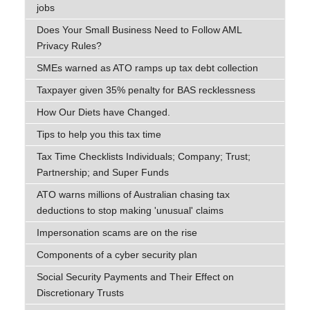
jobs
Does Your Small Business Need to Follow AML
Privacy Rules?
SMEs warned as ATO ramps up tax debt collection
Taxpayer given 35% penalty for BAS recklessness
How Our Diets have Changed.
Tips to help you this tax time
Tax Time Checklists Individuals; Company; Trust;
Partnership; and Super Funds
ATO warns millions of Australian chasing tax
deductions to stop making 'unusual' claims
Impersonation scams are on the rise
Components of a cyber security plan
Social Security Payments and Their Effect on
Discretionary Trusts