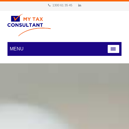
1300 61 35 45
MENU