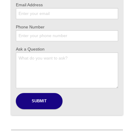
Email Address
Phone Number
Ask a Question