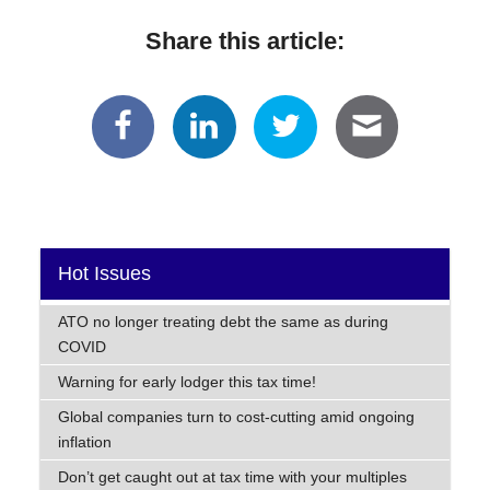
Share this article:
Hot Issues
ATO no longer treating debt the same as during
COVID
Warning for early lodger this tax time!
Global companies turn to cost-cutting amid ongoing
inflation
Don’t get caught out at tax time with your multiples