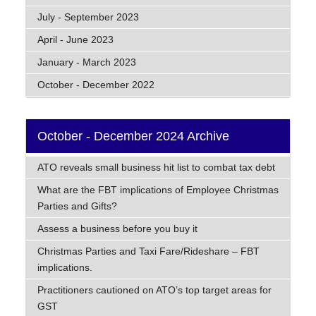
July - September 2023
April - June 2023
January - March 2023
October - December 2022
October - December 2024 Archive
ATO reveals small business hit list to combat tax debt
What are the FBT implications of Employee Christmas
Parties and Gifts?
Assess a business before you buy it
Christmas Parties and Taxi Fare/Rideshare – FBT
implications.
Practitioners cautioned on ATO’s top target areas for
GST