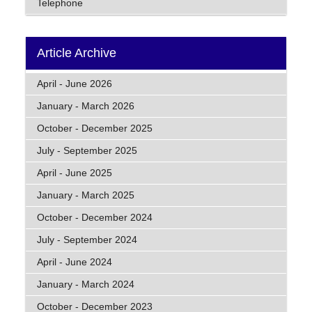
Telephone
Article Archive
April - June 2026
January - March 2026
October - December 2025
July - September 2025
April - June 2025
January - March 2025
October - December 2024
July - September 2024
April - June 2024
January - March 2024
October - December 2023