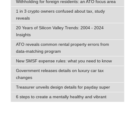
Withholding for foreign residents: an ATO focus area
1 in 3 crypto owners confused about tax, study
reveals
20 Years of Silicon Valley Trends: 2004 - 2024
Insights
ATO reveals common rental property errors from
data-matching program
New SMSF expense rules: what you need to know
Government releases details on luxury car tax
changes
Treasurer unveils design details for payday super
6 steps to create a mentally healthy and vibrant
workplace
What are the government’s intentions with negative
gearing?
Small business decries ‘unfair’ payday super changes